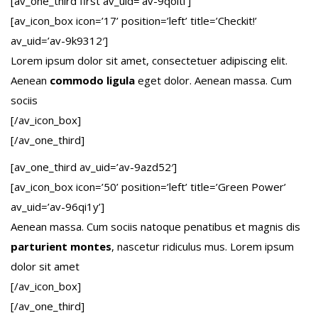
[av_one_third first av_uid=’av-9qoiti’]
[av_icon_box icon=’17’ position=’left’ title=’Checkit!’
av_uid=’av-9k9312′]
Lorem ipsum dolor sit amet, consectetuer adipiscing elit.
Aenean
commodo ligula
eget dolor. Aenean massa. Cum
sociis
[/av_icon_box]
[/av_one_third]
[av_one_third av_uid=’av-9azd52′]
[av_icon_box icon=’50’ position=’left’ title=’Green Power’
av_uid=’av-96qi1y’]
Aenean massa. Cum sociis natoque penatibus et magnis dis
parturient montes
, nascetur ridiculus mus. Lorem ipsum
dolor sit amet
[/av_icon_box]
[/av_one_third]