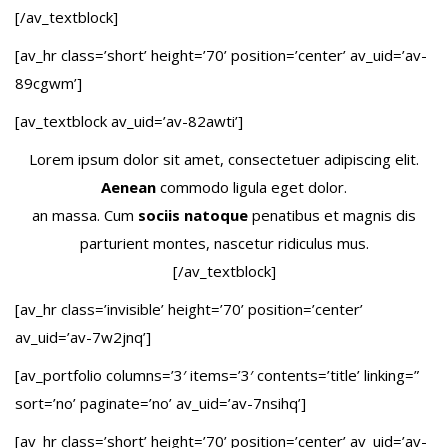
[/av_textblock]
[av_hr class=’short’ height=’70’ position=’center’ av_uid=’av-
89cgwm’]
[av_textblock av_uid=’av-82awti’]
Lorem ipsum dolor sit amet, consectetuer adipiscing elit.
Aenean
commodo ligula eget dolor.
an massa. Cum
sociis natoque
penatibus et magnis dis
parturient montes, nascetur ridiculus mus.
[/av_textblock]
[av_hr class=’invisible’ height=’70’ position=’center’
av_uid=’av-7w2jnq’]
[av_portfolio columns=’3′ items=’3′ contents=’title’ linking=”
sort=’no’ paginate=’no’ av_uid=’av-7nsihq’]
[av_hr class=’short’ height=’70’ position=’center’ av_uid=’av-