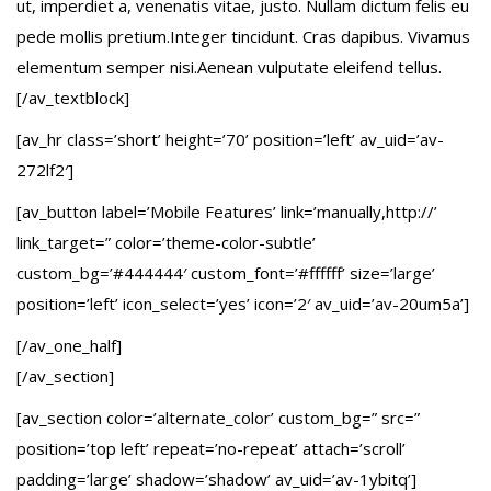
ut, imperdiet a, venenatis vitae, justo. Nullam dictum felis eu
pede mollis pretium.Integer tincidunt. Cras dapibus. Vivamus
elementum semper nisi.Aenean vulputate eleifend tellus.
[/av_textblock]
[av_hr class=’short’ height=’70’ position=’left’ av_uid=’av-
272lf2′]
[av_button label=’Mobile Features’ link=’manually,http://’
link_target=” color=’theme-color-subtle’
custom_bg=’#444444′ custom_font=’#ffffff’ size=’large’
position=’left’ icon_select=’yes’ icon=’2′ av_uid=’av-20um5a’]
[/av_one_half]
[/av_section]
[av_section color=’alternate_color’ custom_bg=” src=”
position=’top left’ repeat=’no-repeat’ attach=’scroll’
padding=’large’ shadow=’shadow’ av_uid=’av-1ybitq’]