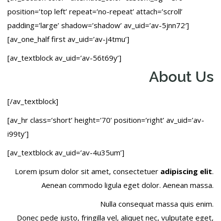
position=’top left’ repeat=’no-repeat’ attach=’scroll’
padding=’large’ shadow=’shadow’ av_uid=’av-5jnn72′]
[av_one_half first av_uid=’av-j4tmu’]
[av_textblock av_uid=’av-56t69y’]
About Us
[/av_textblock]
[av_hr class=’short’ height=’70’ position=’right’ av_uid=’av-
i99ty’]
[av_textblock av_uid=’av-4u35um’]
Lorem ipsum dolor sit amet, consectetuer
adipiscing elit
.
Aenean commodo ligula eget dolor. Aenean massa.
Nulla consequat massa quis enim.
Donec pede justo, fringilla vel, aliquet nec, vulputate eget,