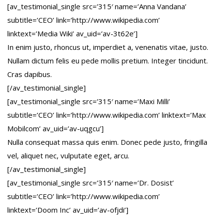
[av_testimonial_single src=’315′ name=’Anna Vandana’
subtitle=’CEO’ link=’http://www.wikipedia.com’
linktext=’Media Wiki’ av_uid=’av-3t62e’]
In enim justo, rhoncus ut, imperdiet a, venenatis vitae, justo.
Nullam dictum felis eu pede mollis pretium. Integer tincidunt.
Cras dapibus.
[/av_testimonial_single]
[av_testimonial_single src=’315′ name=’Maxi Milli’
subtitle=’CEO’ link=’http://www.wikipedia.com’ linktext=’Max
Mobilcom’ av_uid=’av-uqgcu’]
Nulla consequat massa quis enim. Donec pede justo, fringilla
vel, aliquet nec, vulputate eget, arcu.
[/av_testimonial_single]
[av_testimonial_single src=’315′ name=’Dr. Dosist’
subtitle=’CEO’ link=’http://www.wikipedia.com’
linktext=’Doom Inc’ av_uid=’av-ofjdi’]