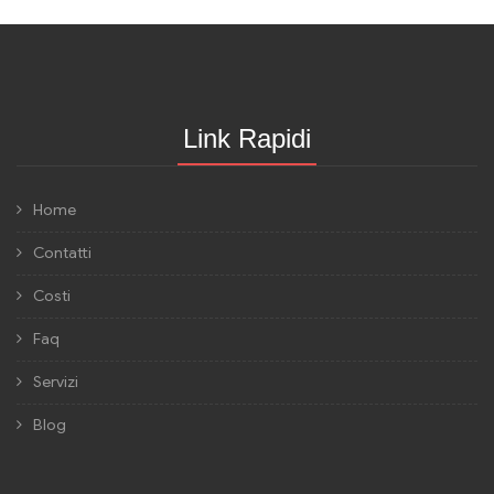
Link Rapidi
Home
Contatti
Costi
Faq
Servizi
Blog