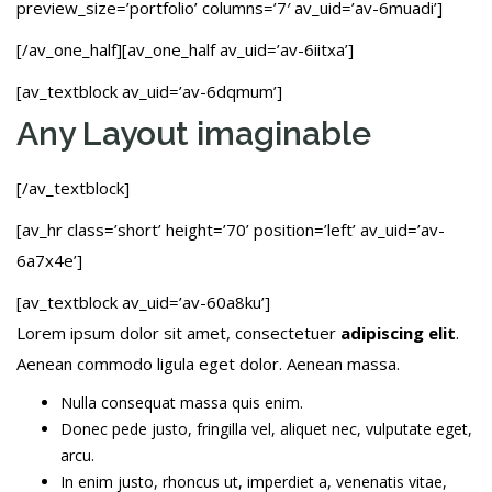
preview_size=’portfolio’ columns=’7′ av_uid=’av-6muadi’]
[/av_one_half][av_one_half av_uid=’av-6iitxa’]
[av_textblock av_uid=’av-6dqmum’]
Any Layout imaginable
[/av_textblock]
[av_hr class=’short’ height=’70’ position=’left’ av_uid=’av-
6a7x4e’]
[av_textblock av_uid=’av-60a8ku’]
Lorem ipsum dolor sit amet, consectetuer
adipiscing elit
.
Aenean commodo ligula eget dolor. Aenean massa.
Nulla consequat massa quis enim.
Donec pede justo, fringilla vel, aliquet nec, vulputate eget,
arcu.
In enim justo, rhoncus ut, imperdiet a, venenatis vitae,