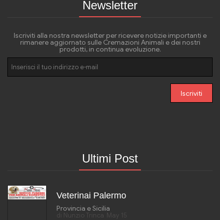
Newsletter
Iscriviti alla nostra newsletter per ricevere notizie importanti e
rimanere aggiornato sulle Cremazioni Animali e dei nostri
prodotti, in continua evoluzione.
Ultimi Post
Veterinai Palermo
Provincia e Sicilia
di Nunzio Trinca
May 15