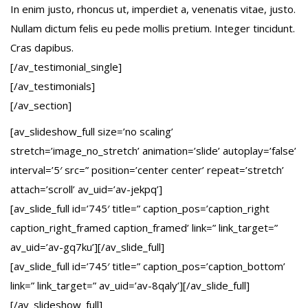
In enim justo, rhoncus ut, imperdiet a, venenatis vitae, justo.
Nullam dictum felis eu pede mollis pretium. Integer tincidunt.
Cras dapibus.
[/av_testimonial_single]
[/av_testimonials]
[/av_section]
[av_slideshow_full size=’no scaling’
stretch=’image_no_stretch’ animation=’slide’ autoplay=’false’
interval=’5′ src=” position=’center center’ repeat=’stretch’
attach=’scroll’ av_uid=’av-jekpq’]
[av_slide_full id=’745′ title=” caption_pos=’caption_right
caption_right_framed caption_framed’ link=” link_target=”
av_uid=’av-gq7ku’][/av_slide_full]
[av_slide_full id=’745′ title=” caption_pos=’caption_bottom’
link=” link_target=” av_uid=’av-8qaly’][/av_slide_full]
[/av_slideshow_full]