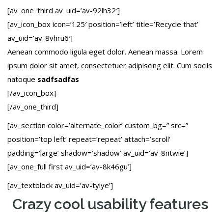
[av_one_third av_uid=’av-92lh32′]
[av_icon_box icon=’125′ position=’left’ title=’Recycle that’
av_uid=’av-8vhru6′]
Aenean commodo ligula eget dolor. Aenean massa. Lorem
ipsum dolor sit amet, consectetuer adipiscing elit. Cum sociis
natoque
sadfsadfas
[/av_icon_box]
[/av_one_third]
[av_section color=’alternate_color’ custom_bg=” src=”
position=’top left’ repeat=’repeat’ attach=’scroll’
padding=’large’ shadow=’shadow’ av_uid=’av-8ntwie’]
[av_one_full first av_uid=’av-8k46gu’]
[av_textblock av_uid=’av-tyiye’]
Crazy cool usability features