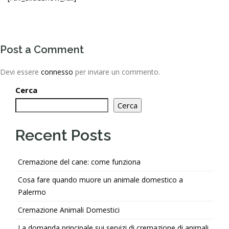
Post a Comment
Devi essere
connesso
per inviare un commento.
Cerca
Cerca
Recent Posts
Cremazione del cane: come funziona
Cosa fare quando muore un animale domestico a
Palermo
Cremazione Animali Domestici
La domanda principale sui servizi di cremazione di animali