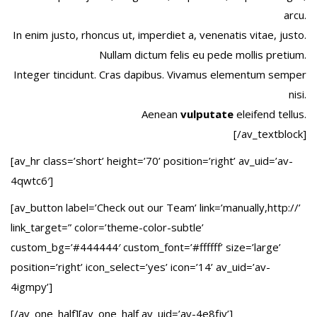
arcu.
In enim justo, rhoncus ut, imperdiet a, venenatis vitae, justo.
Nullam dictum felis eu pede mollis pretium.
Integer tincidunt. Cras dapibus. Vivamus elementum semper
nisi.
Aenean
vulputate
eleifend tellus.
[/av_textblock]
[av_hr class=’short’ height=’70’ position=’right’ av_uid=’av-
4qwtc6′]
[av_button label=’Check out our Team’ link=’manually,http://’
link_target=” color=’theme-color-subtle’
custom_bg=’#444444′ custom_font=’#ffffff’ size=’large’
position=’right’ icon_select=’yes’ icon=’14’ av_uid=’av-
4igmpy’]
[/av_one_half][av_one_half av_uid=’av-4e8fjy’]