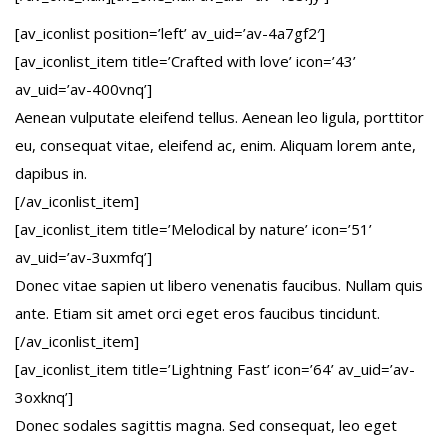
[av_iconlist position=’left’ av_uid=’av-4a7gf2′]
[av_iconlist_item title=’Crafted with love’ icon=’43’
av_uid=’av-400vnq’]
Aenean vulputate eleifend tellus. Aenean leo ligula, porttitor
eu, consequat vitae, eleifend ac, enim. Aliquam lorem ante,
dapibus in.
[/av_iconlist_item]
[av_iconlist_item title=’Melodical by nature’ icon=’51’
av_uid=’av-3uxmfq’]
Donec vitae sapien ut libero venenatis faucibus. Nullam quis
ante. Etiam sit amet orci eget eros faucibus tincidunt.
[/av_iconlist_item]
[av_iconlist_item title=’Lightning Fast’ icon=’64’ av_uid=’av-
3oxknq’]
Donec sodales sagittis magna. Sed consequat, leo eget