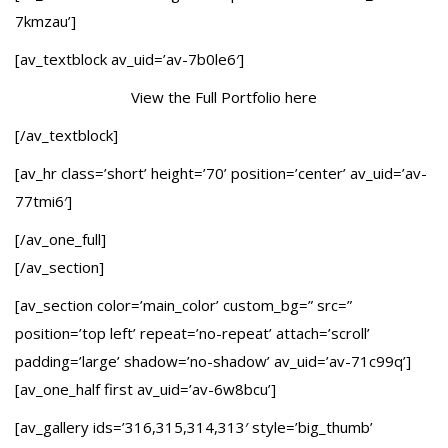
7kmzau’]
[av_textblock av_uid=’av-7b0le6′]
View the Full Portfolio here
[/av_textblock]
[av_hr class=’short’ height=’70’ position=’center’ av_uid=’av-
77tmi6′]
[/av_one_full]
[/av_section]
[av_section color=’main_color’ custom_bg=” src=”
position=’top left’ repeat=’no-repeat’ attach=’scroll’
padding=’large’ shadow=’no-shadow’ av_uid=’av-71c99q’]
[av_one_half first av_uid=’av-6w8bcu’]
[av_gallery ids=’316,315,314,313′ style=’big_thumb’