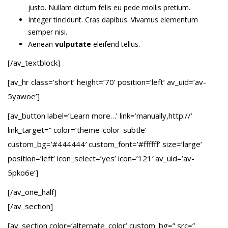
justo. Nullam dictum felis eu pede mollis pretium.
Integer tincidunt. Cras dapibus. Vivamus elementum
semper nisi.
Aenean
vulputate
eleifend tellus.
[/av_textblock]
[av_hr class=’short’ height=’70’ position=’left’ av_uid=’av-
5yawoe’]
[av_button label=’Learn more…’ link=’manually,http://’
link_target=” color=’theme-color-subtle’
custom_bg=’#444444′ custom_font=’#ffffff’ size=’large’
position=’left’ icon_select=’yes’ icon=’121′ av_uid=’av-
5pko6e’]
[/av_one_half]
[/av_section]
[av_section color=’alternate_color’ custom_bg=” src=”