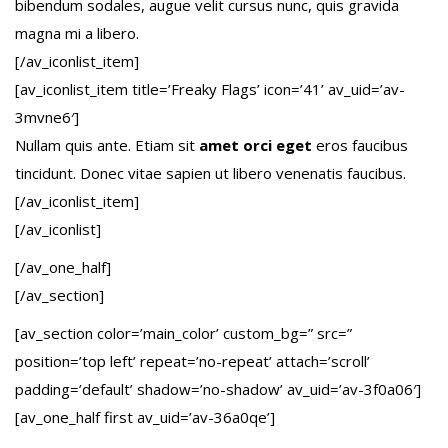
bibendum sodales, augue velit cursus nunc, quis gravida
magna mi a libero.
[/av_iconlist_item]
[av_iconlist_item title=’Freaky Flags’ icon=’41’ av_uid=’av-
3mvne6′]
Nullam quis ante. Etiam sit
amet orci eget
eros faucibus
tincidunt. Donec vitae sapien ut libero venenatis faucibus.
[/av_iconlist_item]
[/av_iconlist]
[/av_one_half]
[/av_section]
[av_section color=’main_color’ custom_bg=” src=”
position=’top left’ repeat=’no-repeat’ attach=’scroll’
padding=’default’ shadow=’no-shadow’ av_uid=’av-3f0a06′]
[av_one_half first av_uid=’av-36a0qe’]