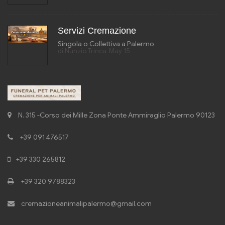
Servizi Cremazione
Singola o Collettiva a Palermo
di Nunzio Trinca
May 15
N. 315 -Corso dei Mille Zona Ponte Ammiraglio Palermo 90123
+39 091 476517
+39 330 265812
+39 320 9788323
cremazioneanimalipalermo@gmail.com