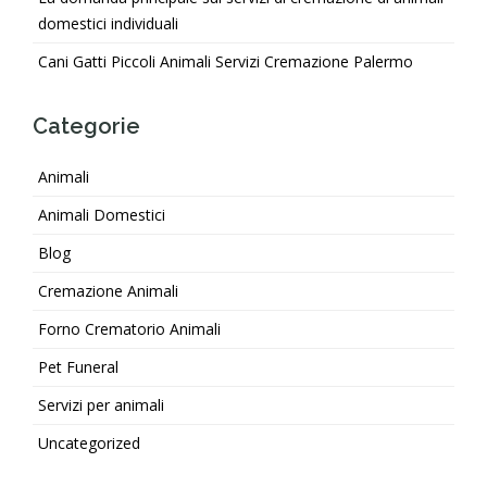
domestici individuali
Cani Gatti Piccoli Animali Servizi Cremazione Palermo
Categorie
Animali
Animali Domestici
Blog
Cremazione Animali
Forno Crematorio Animali
Pet Funeral
Servizi per animali
Uncategorized