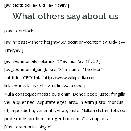
[av_textblock av_uid=’av-1t9lfy’]
What others say about us
[/av_textblock]
[av_hr class=’short’ height=’50’ position=’center’ av_uid=’av-
1m4y8u’]
[av_testimonials columns=’2′ av_uid=’av-1flz52′]
[av_testimonial_single src=’315′ name=’The Man’
subtitle=’CEO’ link=’http://www.wikipedia.com’
linktext=’WikiTravel’ av_uid=’av-1a3coe’]
Nulla consequat massa quis enim. Donec pede justo, fringilla
vel, aliquet nec, vulputate eget, arcu. In enim justo, rhoncus
ut, imperdiet a, venenatis vitae, justo. Nullam dictum felis eu
pede mollis pretium. Integer tincidunt. Cras dapibus.
[/av_testimonial_single]