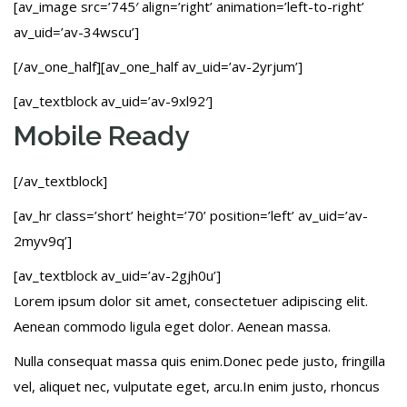
[av_image src=’745′ align=’right’ animation=’left-to-right’
av_uid=’av-34wscu’]
[/av_one_half][av_one_half av_uid=’av-2yrjum’]
[av_textblock av_uid=’av-9xl92′]
Mobile Ready
[/av_textblock]
[av_hr class=’short’ height=’70’ position=’left’ av_uid=’av-
2myv9q’]
[av_textblock av_uid=’av-2gjh0u’]
Lorem ipsum dolor sit amet, consectetuer adipiscing elit.
Aenean commodo ligula eget dolor. Aenean massa.
Nulla consequat massa quis enim.Donec pede justo, fringilla
vel, aliquet nec, vulputate eget, arcu.In enim justo, rhoncus