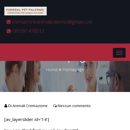
cremazioneanimalipalermo@gmail.com
+39 091 476517
Homepage
Home
Homepage
Di
Animali Cremazione
Nessun commento
[av_layerslider id=’14’]