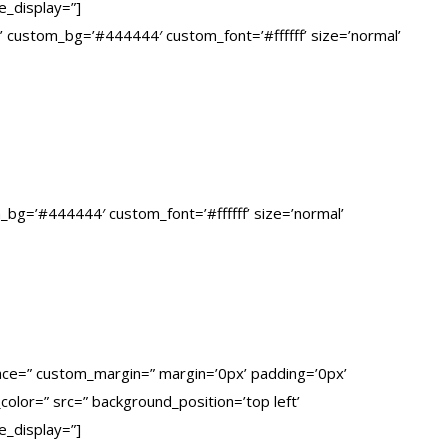
e_display=”]
ed’ custom_bg=’#444444′ custom_font=’#ffffff’ size=’normal’
om_bg=’#444444′ custom_font=’#ffffff’ size=’normal’
pace=” custom_margin=” margin=’0px’ padding=’0px’
olor=” src=” background_position=’top left’
e_display=”]