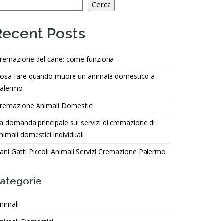
Cerca
Recent Posts
remazione del cane: come funziona
osa fare quando muore un animale domestico a
alermo
remazione Animali Domestici
a domanda principale sui servizi di cremazione di
nimali domestici individuali
ani Gatti Piccoli Animali Servizi Cremazione Palermo
ategorie
nimali