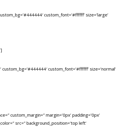
” custom_bg=’#444444′ custom_font=’#ffffff’ size=’large’
’]
lid’ custom_bg=’#444444′ custom_font=’#ffffff’ size=’normal’
pace=” custom_margin=” margin=’0px’ padding=’0px’
olor=” src=” background_position=’top left’