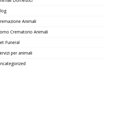
nimali Domestici
log
remazione Animali
orno Crematorio Animali
et Funeral
ervizi per animali
ncategorized