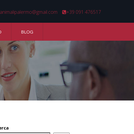
animalipalermo@gmail.com
+39 091 476517
O
BLOG
erca