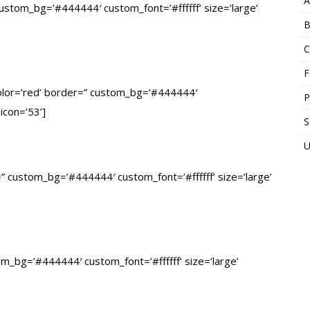
A
 custom_bg=’#444444′ custom_font=’#ffffff’ size=’large’
B
C
F
’ color=’red’ border=” custom_bg=’#444444′
P
 icon=’53’]
S
U
r=” custom_bg=’#444444′ custom_font=’#ffffff’ size=’large’
stom_bg=’#444444′ custom_font=’#ffffff’ size=’large’