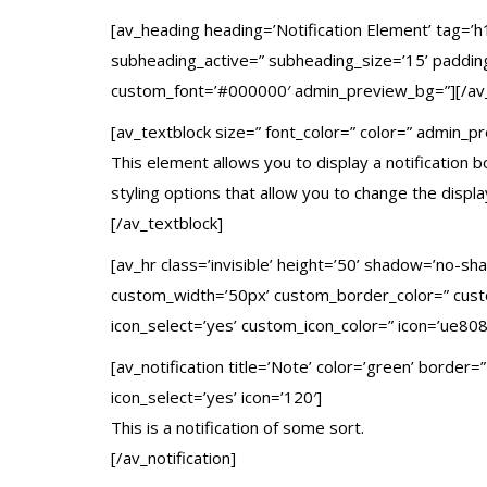
[av_heading heading=’Notification Element’ tag=’h
subheading_active=” subheading_size=’15’ padding
custom_font=’#000000′ admin_preview_bg=”][/av
[av_textblock size=” font_color=” color=” admin_p
This element allows you to display a notification 
styling options that allow you to change the displ
[/av_textblock]
[av_hr class=’invisible’ height=’50’ shadow=’no-s
custom_width=’50px’ custom_border_color=” cus
icon_select=’yes’ custom_icon_color=” icon=’ue808
[av_notification title=’Note’ color=’green’ border
icon_select=’yes’ icon=’120′]
This is a notification of some sort.
[/av_notification]