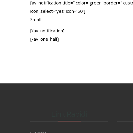
[av_notification title=” color=’green’ border=” cu
icon_select=’yes’ icon=’50’]
Small
[/av_notification]
[/av_one_half]
Link Rapidi