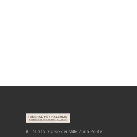
N. 315 -Corso dei Mille Zona Ponte