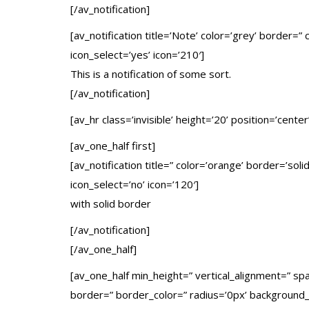
[/av_notification]
[av_notification title=’Note’ color=’grey’ border=
icon_select=’yes’ icon=’210′]
This is a notification of some sort.
[/av_notification]
[av_hr class=’invisible’ height=’20’ position=’center
[av_one_half first]
[av_notification title=” color=’orange’ border=’so
icon_select=’no’ icon=’120′]
with solid border
[/av_notification]
[/av_one_half]
[av_one_half min_height=” vertical_alignment=” s
border=” border_color=” radius=’0px’ background_c