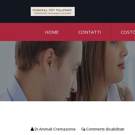
HOME
CONTATTI
COST
Di
Animali Cremazione
Commenti disabilitati