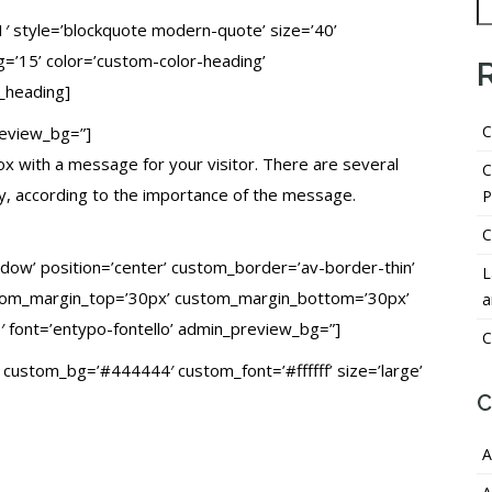
1′ style=’blockquote modern-quote’ size=’40’
=’15’ color=’custom-color-heading’
_heading]
C
review_bg=”]
box with a message for your visitor. There are several
C
ay, according to the importance of the message.
P
C
hadow’ position=’center’ custom_border=’av-border-thin’
L
tom_margin_top=’30px’ custom_margin_bottom=’30px’
a
′ font=’entypo-fontello’ admin_preview_bg=”]
C
=” custom_bg=’#444444′ custom_font=’#ffffff’ size=’large’
C
A