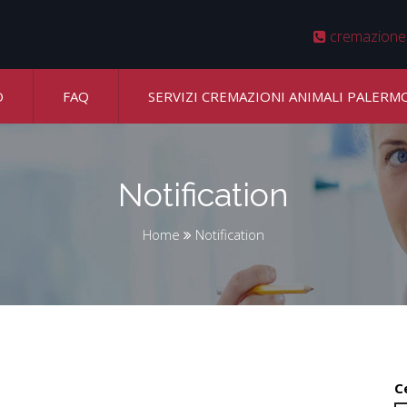
cremazione
O
FAQ
SERVIZI CREMAZIONI ANIMALI PALERM
Notification
Home
Notification
C