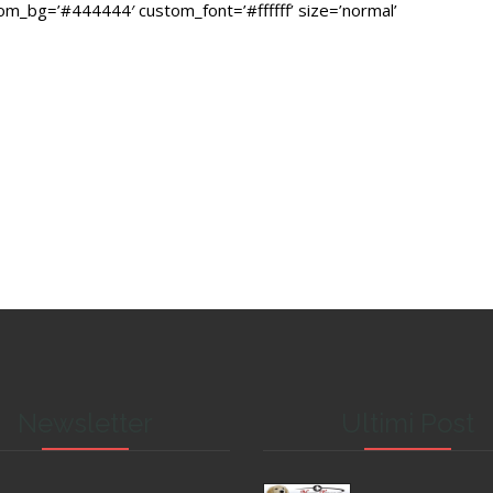
stom_bg=’#444444′ custom_font=’#ffffff’ size=’normal’
Newsletter
Ultimi Post