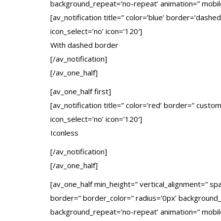
background_repeat=’no-repeat’ animation=” mobil
[av_notification title=” color=’blue’ border=’dash
icon_select=’no’ icon=’120′]
With dashed border
[/av_notification]
[/av_one_half]
[av_one_half first]
[av_notification title=” color=’red’ border=” cust
icon_select=’no’ icon=’120′]
Iconless
[/av_notification]
[/av_one_half]
[av_one_half min_height=” vertical_alignment=” s
border=” border_color=” radius=’0px’ background_c
background_repeat=’no-repeat’ animation=” mobil