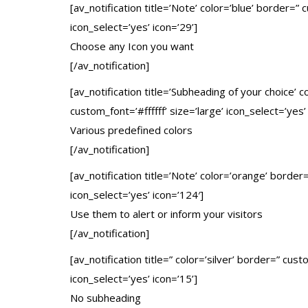
[av_notification title=’Note’ color=’blue’ border=”
icon_select=’yes’ icon=’29’]
Choose any Icon you want
[/av_notification]
[av_notification title=’Subheading of your choice
custom_font=’#ffffff’ size=’large’ icon_select=’yes’
Various predefined colors
[/av_notification]
[av_notification title=’Note’ color=’orange’ borde
icon_select=’yes’ icon=’124′]
Use them to alert or inform your visitors
[/av_notification]
[av_notification title=” color=’silver’ border=” cu
icon_select=’yes’ icon=’15’]
No subheading