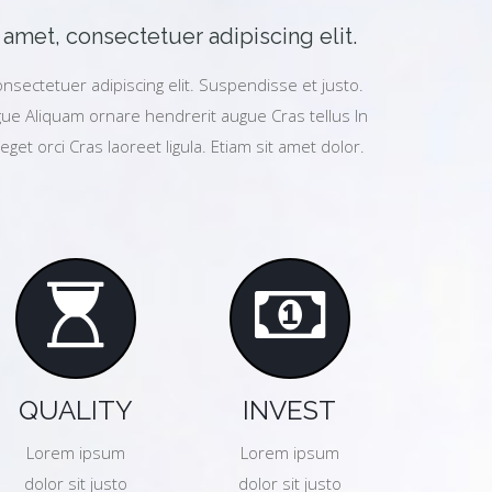
amet, consectetuer adipiscing elit.
nsectetuer adipiscing elit. Suspendisse et justo.
e Aliquam ornare hendrerit augue Cras tellus In
eget orci Cras laoreet ligula. Etiam sit amet dolor.
QUALITY
INVEST
Lorem ipsum
Lorem ipsum
dolor sit justo
dolor sit justo