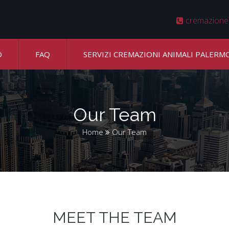
cremazione
O
FAQ
SERVIZI CREMAZIONI ANIMALI PALERM
Our Team
Home
Our Team
MEET THE TEAM