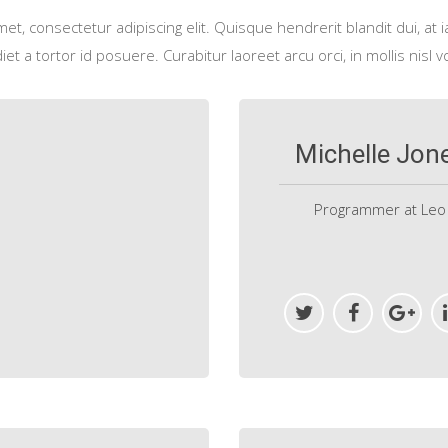
t, consectetur adipiscing elit. Quisque hendrerit blandit dui, at i
et a tortor id posuere. Curabitur laoreet arcu orci, in mollis nisl v
Michelle Jon
Programmer at Leo