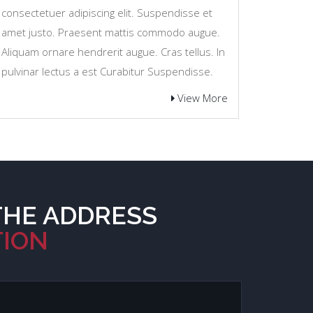
consectetuer adipiscing elit. Suspendisse et
amet justo. Praesent mattis commodo augue.
Aliquam ornare hendrerit augue. Cras tellus. In
pulvinar lectus a est Curabitur Suspendisse.
View More
THE ADDRESS
TION