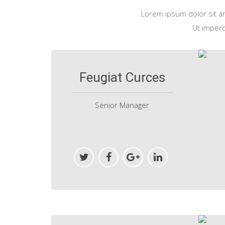
Lorem ipsum dolor sit ame
Ut imperdi
Feugiat Curces
Senior Manager