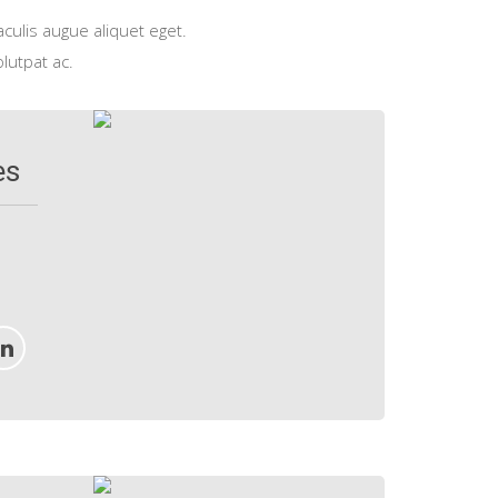
aculis augue aliquet eget.
olutpat ac.
es