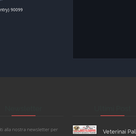
untry) 90099
Newsletter
Ultimi Post
viti alla nostra newsletter per
Veterinai Pa