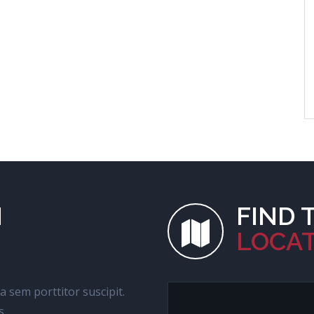
H
FIND 
LOCA
 a sem porttitor suscipit.
s.