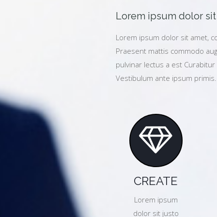
Lorem ipsum dolor sit 
Lorem ipsum dolor sit amet, co
Praesent mattis commodo augu
pulvinar lectus a est Curabitur 
Vestibulum ante ipsum primis.
CREATE
Lorem ipsum
dolor sit justo