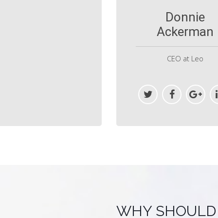
Donnie
Ackerman
CEO at Leo
WHY SHOULD