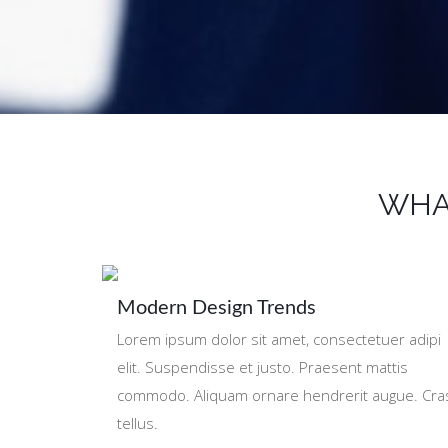
WHA
Modern Design Trends
Lorem ipsum dolor sit amet, consectetuer adipi
elit. Suspendisse et justo. Praesent mattis
commodo. Aliquam ornare hendrerit augue. Cra
tellus.