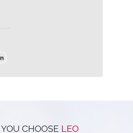
 YOU CHOOSE
LEO