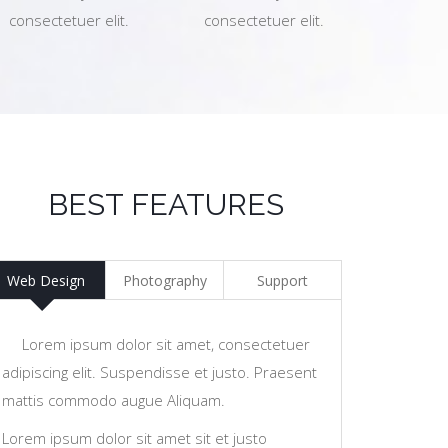
consectetuer elit.
consectetuer elit.
BEST FEATURES
Web Design
Photography
Support
Lorem ipsum dolor sit amet, consectetuer
adipiscing elit. Suspendisse et justo. Praesent
mattis commodo augue Aliquam.
Lorem ipsum dolor sit amet sit et justo