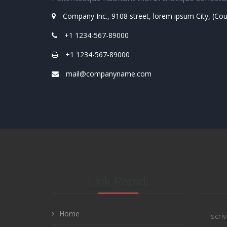
Company Inc., 9108 street, lorem ipsum City, (Co
+1 1234-567-89000
+1 1234-567-89000
mail@companyname.com
Link Rapidi
Home
Iscri