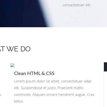
consectetuer elit.
T WE DO
Clean HTML & CSS
Lorem ipsum dolor sit amet, consectetuer adipi
elit. Suspendisse et justo. Praesent mattis
s
commodo. Aliquam ornare hendrerit augue. Cras
tellus.