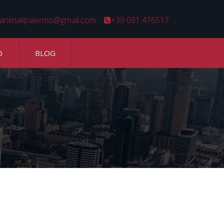
animalipalermo@gmail.com
+39 091 476517
O
BLOG