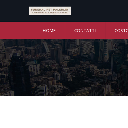
HOME
CONTATTI
COST