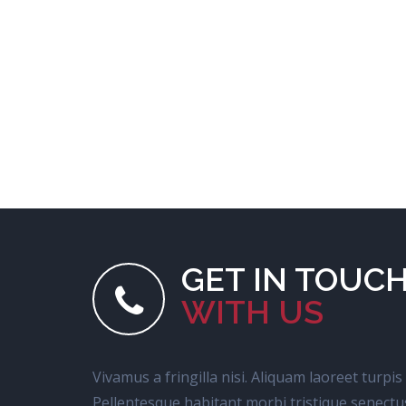
GET IN TOUC
WITH US
Vivamus a fringilla nisi. Aliquam laoreet turpis
Pellentesque habitant morbi tristique senectu