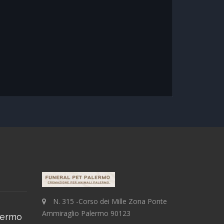
N. 315 -Corso dei Mille Zona Ponte
Ammiraglio Palermo 90123
lermo