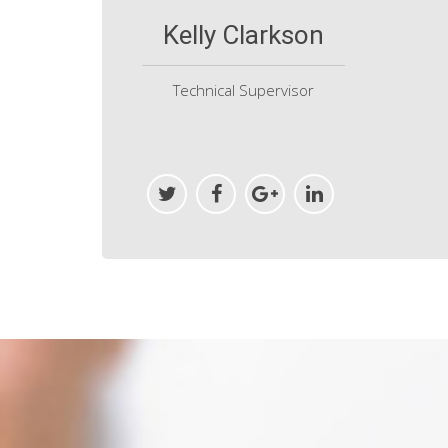
Kelly Clarkson
Technical Supervisor