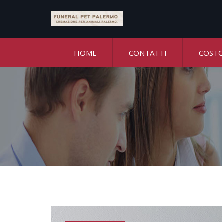
HOME
CONTATTI
COST