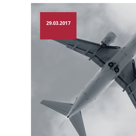
29.03.2017