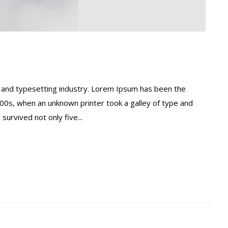
 and typesetting industry. Lorem Ipsum has been the
00s, when an unknown printer took a galley of type and
urvived not only five...