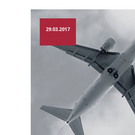
29.03.2017