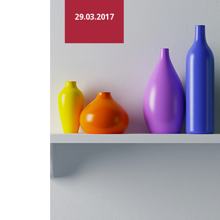
29.03.2017