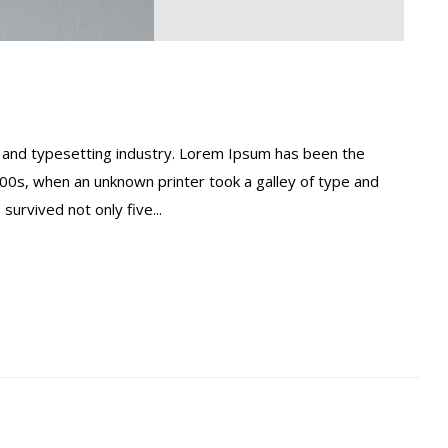
 and typesetting industry. Lorem Ipsum has been the
00s, when an unknown printer took a galley of type and
urvived not only five...