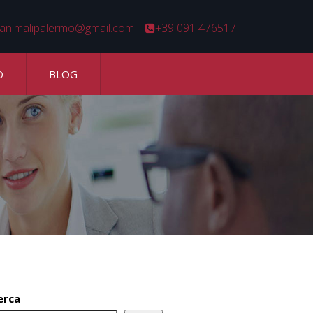
animalipalermo@gmail.com
+39 091 476517
O
BLOG
erca