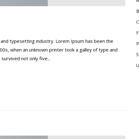
A
B
C
F
 and typesetting industry. Lorem Ipsum has been the
P
00s, when an unknown printer took a galley of type and
S
urvived not only five...
U