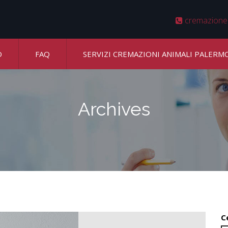
cremazione
O
FAQ
SERVIZI CREMAZIONI ANIMALI PALERM
Archives
C