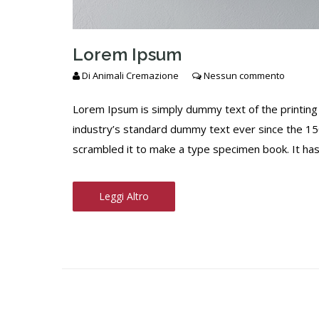
Lorem Ipsum
Di
Animali Cremazione
Nessun commento
Lorem Ipsum is simply dummy text of the printing
industry’s standard dummy text ever since the 15
scrambled it to make a type specimen book. It has s
Leggi Altro