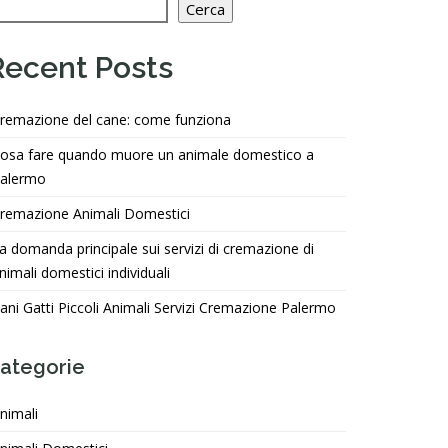
Cerca
Recent Posts
remazione del cane: come funziona
osa fare quando muore un animale domestico a
alermo
remazione Animali Domestici
a domanda principale sui servizi di cremazione di
nimali domestici individuali
ani Gatti Piccoli Animali Servizi Cremazione Palermo
ategorie
nimali