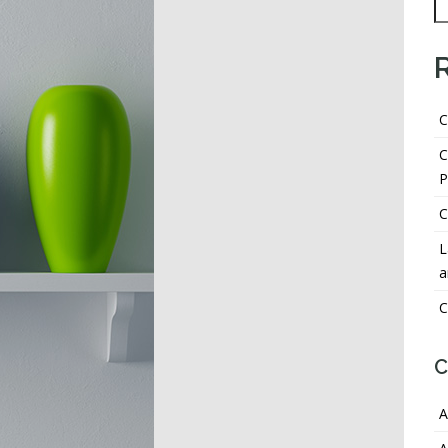
C
C
P
C
L
a
C
C
A