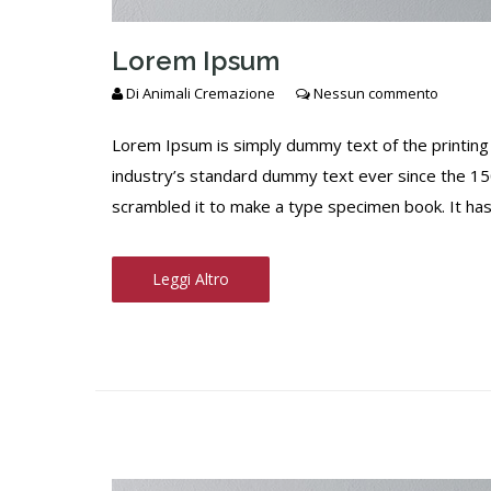
Lorem Ipsum
Di
Animali Cremazione
Nessun commento
Lorem Ipsum is simply dummy text of the printing
industry’s standard dummy text ever since the 15
scrambled it to make a type specimen book. It has s
Leggi Altro