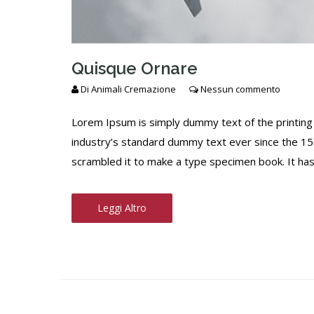
Quisque Ornare
Di
Animali Cremazione
Nessun commento
Lorem Ipsum is simply dummy text of the printing
industry’s standard dummy text ever since the 15
scrambled it to make a type specimen book. It has s
Leggi Altro