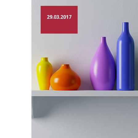
29.03.2017