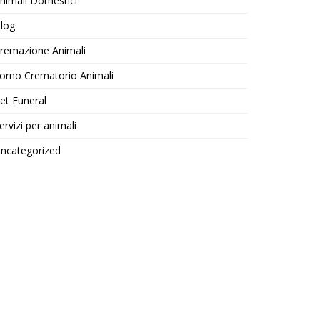
nimali Domestici
log
remazione Animali
orno Crematorio Animali
et Funeral
ervizi per animali
ncategorized